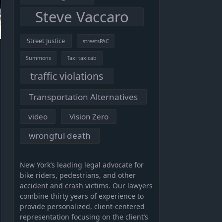
Steve Vaccaro
Street Justice
streetsPAC
Summons
Taxi taxicab
traffic violations
Transportation Alternatives
video
Vision Zero
wrongful death
New York’s leading legal advocate for
bike riders, pedestrians, and other
accident and crash victims. Our lawyers
combine thirty years of experience to
provide personalized, client-centered
representation focusing on the client’s