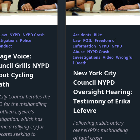
 Law
NYPD
NYPD Crash
Accidents
Bike
tigations
Police
Law
FOIL
Freedom of
onduct
Information
NYPD
NYPD
Abuse
NYPD Crash
lage Voice:
Investigations
Video
Wrongfu
l Death
ncil Grills NYPD
New York City
out Cycling
Council NYPD
ath
Oversight Hearing:
City Council berates the
Testimony of Erika
 for the mishandling
Lefevre
athieu Lefevre's
stigation, which has
Following public outcry
me a rallying cry for
over NYPD's mishandling
cates seeking to
of fatal crash