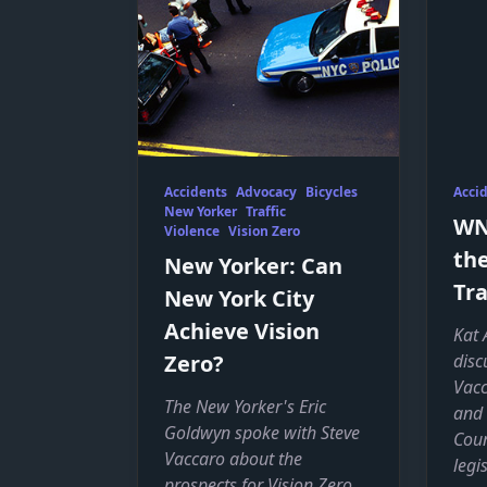
Accidents
Advocacy
Bicycles
Acci
New Yorker
Traffic
WNY
Violence
Vision Zero
the
New Yorker: Can
Tra
New York City
Achieve Vision
Kat 
Zero?
disc
Vacc
The New Yorker's Eric
and 
Goldwyn spoke with Steve
Coun
Vaccaro about the
legi
prospects for Vision Zero