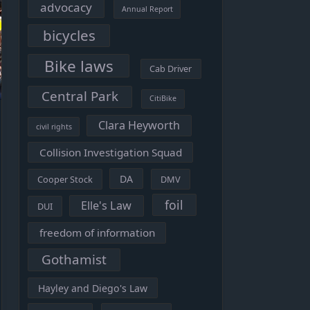
advocacy
Annual Report
bicycles
Bike laws
Cab Driver
Central Park
CitiBike
Clara Heyworth
civil rights
Collision Investigation Squad
DA
Cooper Stock
DMV
foil
Elle's Law
DUI
freedom of information
Gothamist
Hayley and Diego's Law