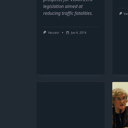
legislation aimed at
reducing traffic fatalities.
Va
Vaccaro
Jun 4, 2014