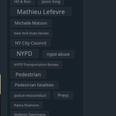
Hit & Run
Jason King
Mathieu Lefevre
Michelle Matson
New York State Senate
NY City Council
NYPD
nypd abuse
NYPD Transportation Bureau
Pedestrian
Pedestrian fatalities
Press
police misconduct
Rasha Shamoon
Stefanos Tsigrimanis