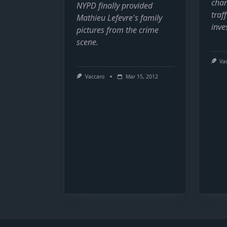
chan
NYPD finally provided
traff
Mathieu Lefevre's family
inve
pictures from the crime
scene.
Va
Vaccaro
Mar 15, 2012