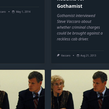
Gothamist
ccaro
May 1, 2014
Gothamist interviewed
Steve Vaccaro about
whether criminal charges
could be brought against a
reckless cab driver.
Vaccaro
Aug 21, 2013