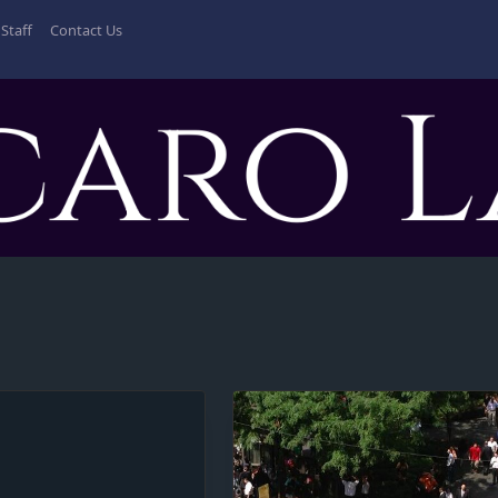
Staff
Contact Us