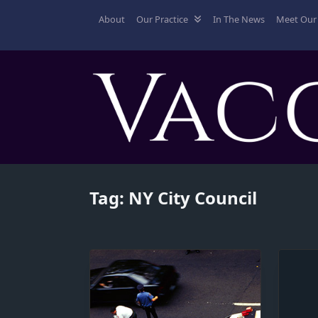
Skip
About
Our Practice
In The News
Meet Our 
to
content
Tag:
NY City Council