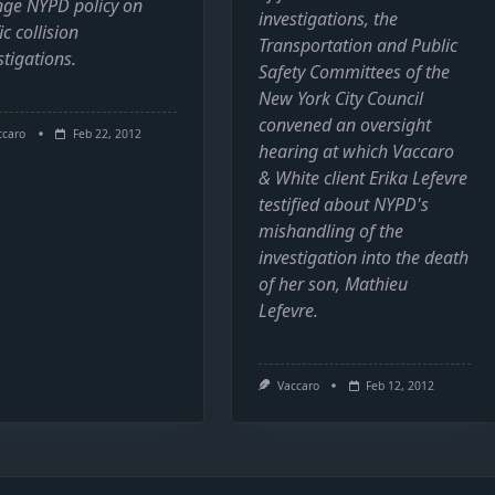
ge NYPD policy on
investigations, the
ic collision
Transportation and Public
stigations.
Safety Committees of the
New York City Council
convened an oversight
ccaro
Feb 22, 2012
hearing at which Vaccaro
& White client Erika Lefevre
testified about NYPD's
mishandling of the
investigation into the death
of her son, Mathieu
Lefevre.
Vaccaro
Feb 12, 2012