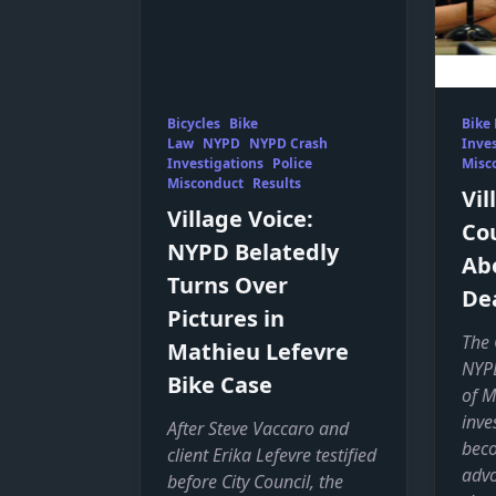
Bicycles
Bike
Bike
Law
NYPD
NYPD Crash
Inves
Investigations
Police
Misc
Misconduct
Results
Vil
Village Voice:
Cou
NYPD Belatedly
Ab
Turns Over
De
Pictures in
The 
Mathieu Lefevre
NYPD
Bike Case
of M
inve
After Steve Vaccaro and
beco
client Erika Lefevre testified
advo
before City Council, the