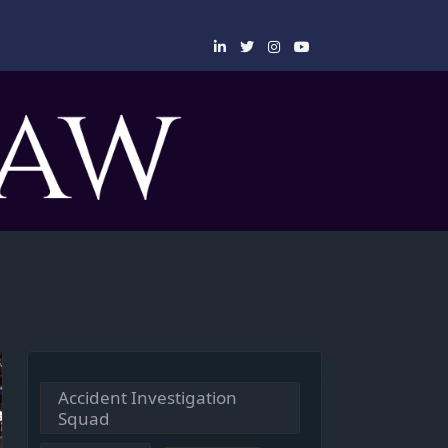
Accident Investigation
Squad