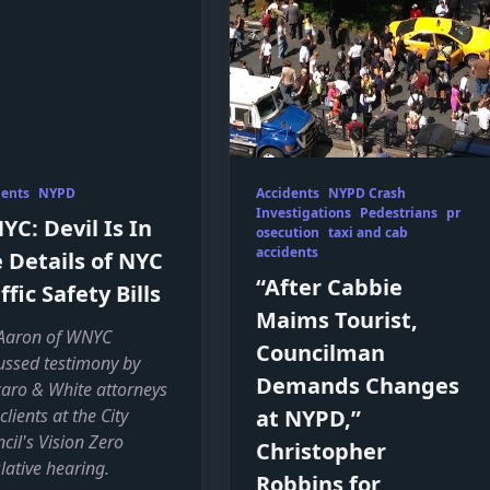
dents
NYPD
Accidents
NYPD Crash
Investigations
Pedestrians
pr
C: Devil Is In
osecution
taxi and cab
accidents
 Details of NYC
“After Cabbie
ffic Safety Bills
Maims Tourist,
Aaron of WNYC
Councilman
ussed testimony by
Demands Changes
aro & White attorneys
clients at the City
at NYPD,”
cil's Vision Zero
Christopher
slative hearing.
Robbins for