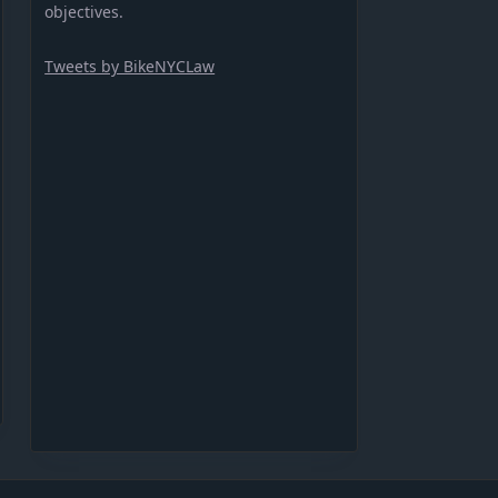
objectives.
Tweets by BikeNYCLaw