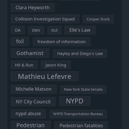
Clara Heyworth
Collision Investigation Squad
Cooper Stock
Elle's Law
DA
DMV
DUI
foil
freedom of information
Gothamist
Hayley and Diego's Law
Hit & Run
Jason King
Mathieu Lefevre
Michelle Matson
New York State Senate
NYPD
NY City Council
nypd abuse
NYPD Transportation Bureau
Pedestrian
Pedestrian fatalities