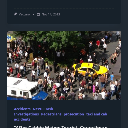
Vaccaro
Nov 14, 2013
Accidents
NYPD Crash
Investigations
Pedestrians
prosecution
taxi and cab
accidents
“After Cabbie Maims Tourist, Councilman