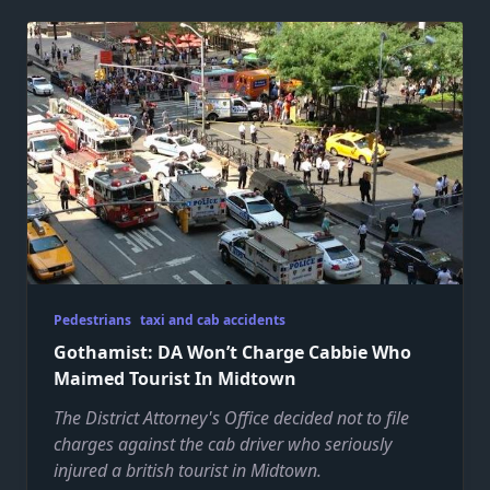
Pedestrians
taxi and cab accidents
Gothamist: DA Won’t Charge Cabbie Who
Maimed Tourist In Midtown
The District Attorney's Office decided not to file
charges against the cab driver who seriously
injured a british tourist in Midtown.