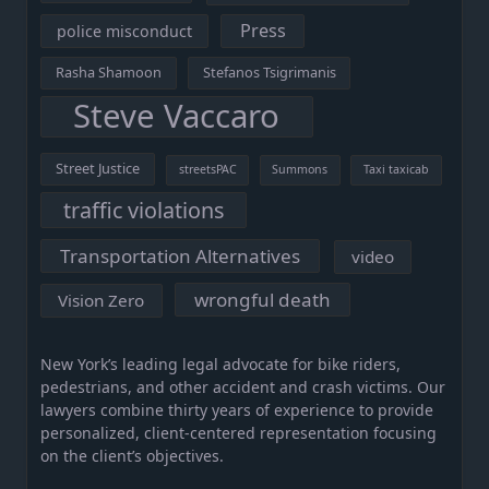
Press
police misconduct
Rasha Shamoon
Stefanos Tsigrimanis
Steve Vaccaro
Street Justice
streetsPAC
Summons
Taxi taxicab
traffic violations
Transportation Alternatives
video
wrongful death
Vision Zero
New York’s leading legal advocate for bike riders,
pedestrians, and other accident and crash victims. Our
lawyers combine thirty years of experience to provide
personalized, client-centered representation focusing
on the client’s objectives.