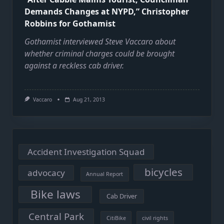
Demands Changes at NYPD,” Christopher
Robbins for Gothamist
Gothamist interviewed Steve Vaccaro about
whether criminal charges could be brought
against a reckless cab driver.
Vaccaro
Aug 21, 2013
Accident Investigation Squad
bicycles
advocacy
Annual Report
Bike laws
Cab Driver
Central Park
CitiBike
civil rights