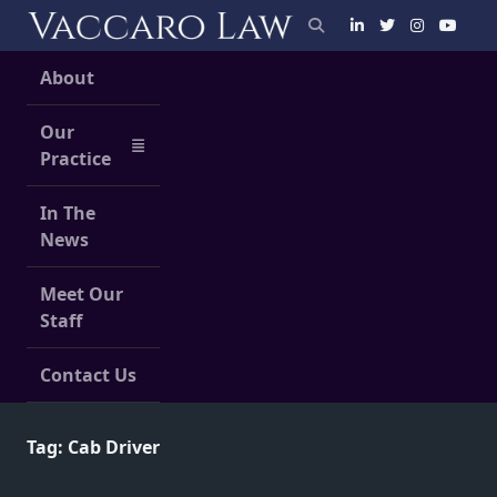
Skip
to
content
About
Our
Practice
In The
News
Meet Our
Staff
Contact Us
Tag:
Cab Driver