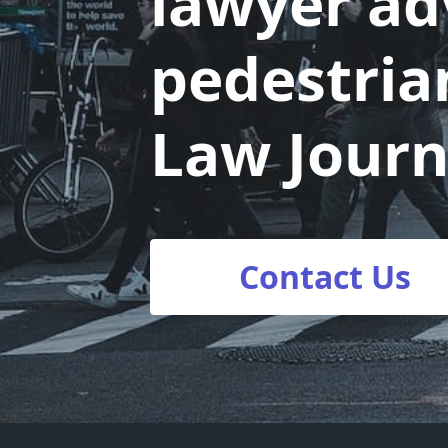
lawyer adv
pedestria
Law Journ
Contact Us