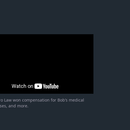
ro Law won compensation for Bob’s medical
ses, and more.