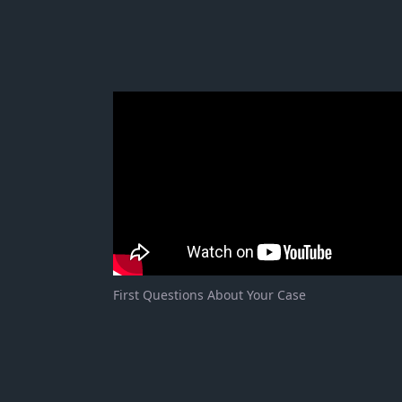
First Questions About Your Case