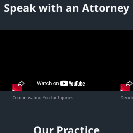
Speak with an Attorney
Compensating You for Injuries
Decidi
Our Practice