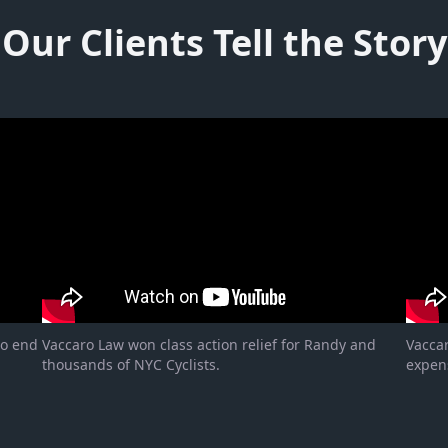
Our Clients Tell the Story
to end
Vaccaro Law won class action relief for Randy and
Vacca
thousands of NYC Cyclists.
expen