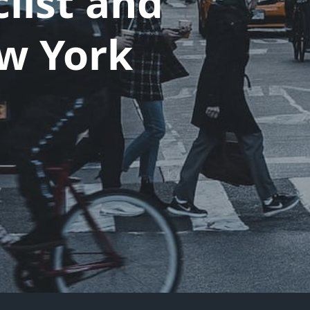
list and
ew York