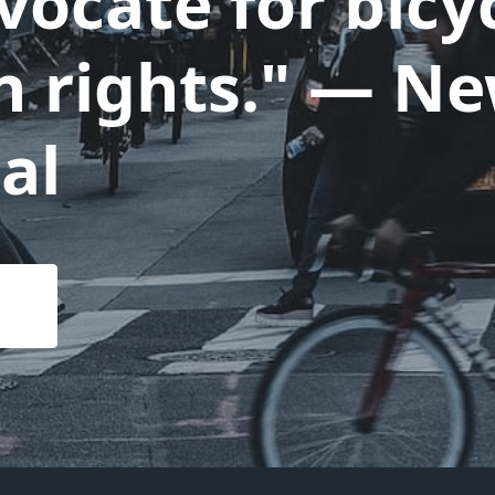
ocate for bicyc
n rights." — N
al