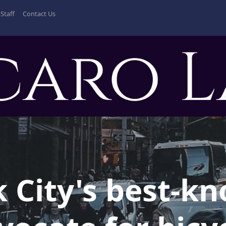
Staff
Contact Us
 City's best-k