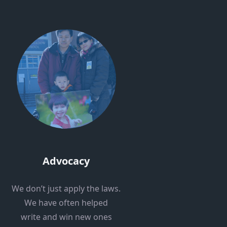
Advocacy
We don’t just apply the laws.
We have often helped
write and win new ones