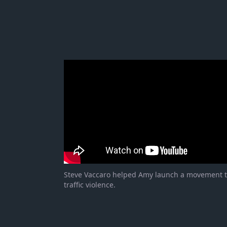
Steve Vaccaro helped Amy launch a movement 
traffic violence.