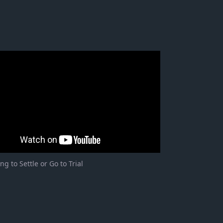
ng to Settle or Go to Trial