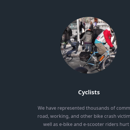
Cyclists
We have represented thousands of comm
road, working, and other bike crash victim
well as e-bike and e-scooter riders hurt