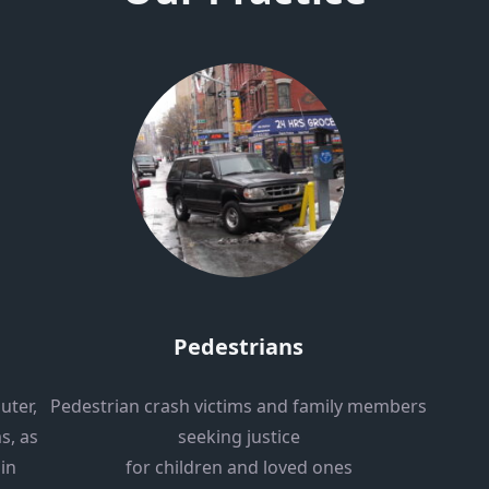
Pedestrians
uter,
Pedestrian crash victims and family members
s, as
seeking justice
 in
for children and loved ones