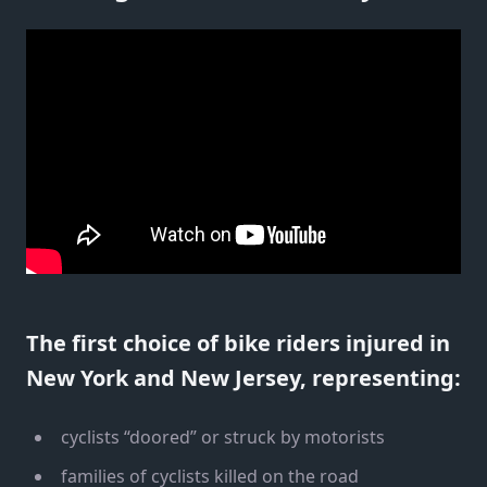
The first choice of bike riders injured in
New York and New Jersey, representing:
cyclists “doored” or struck by motorists
families of cyclists killed on the road