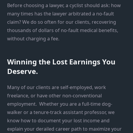
Before choosing a lawyer, a cyclist should ask: how
many times has the lawyer arbitrated a no-fault
claim? We do so often for our clients, recovering
thousands of dollars of no-fault medical benefits,
without charging a fee.
Winning the Lost Earnings You
Deserve.
Many of our clients are self-employed, work
freelance, or have other non-conventional
employment. Whether you are a full-time dog-
walker or a tenure-track assistant professor, we
know how to document your lost income and
explain your derailed career path to maximize your