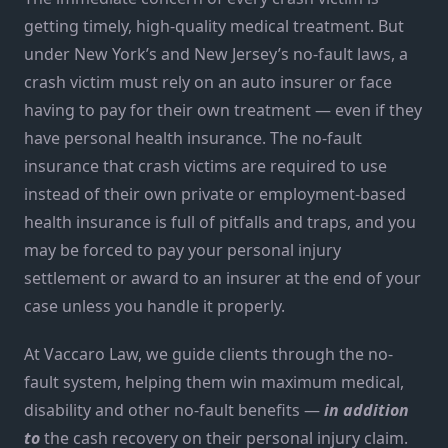
getting timely, high-quality medical treatment. But
under New York’s and New Jersey’s no-fault laws, a
crash victim must rely on an auto insurer or face
having to pay for their own treatment — even if they
have personal health insurance. The no-fault
insurance that crash victims are required to use
instead of their own private or employment-based
health insurance is full of pitfalls and traps, and you
may be forced to pay your personal injury
settlement or award to an insurer at the end of your
case unless you handle it properly.
At Vaccaro Law, we guide clients through the no-
fault system, helping them win maximum medical,
disability and other no-fault benefits —
in addition
to
the cash recovery on their personal injury claim.