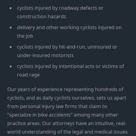
cyclists injured by roadway defects or
construction hazards
delivery and other working cyclists injured on
the job
cyclists injured by hit-and-run, uninsured or
under-insured motorists
cyclists injured by intentional acts or victims of
road rage
Our years of experience representing hundreds of
cyclists, and as daily cyclists ourselves, sets us apart
from personal injury law firms that claim to
“specialize in bike accidents” among many other
practice areas. Our attorneys have an intuitive, real-
world understanding of the legal and medical issues