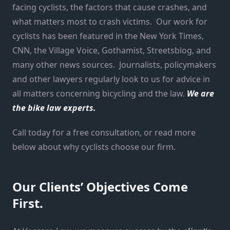
facing cyclists, the factors that cause crashes, and
what matters most to crash victims. Our work for
cyclists has been featured in the New York Times,
CNN, the Village Voice, Gothamist, Streetsblog, and
many other news sources. Journalists, policymakers
and other lawyers regularly look to us for advice in
all matters concerning bicycling and the law.
We are
the bike law experts.
Call today for a free consultation, or read more
below about why cyclists choose our firm.
Our Clients’ Objectives Come
First.