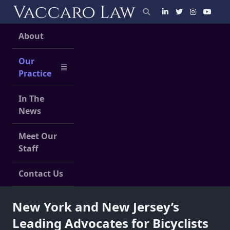
Skip
to
content
About
Our
Practice
In The
News
Meet Our
Staff
Contact Us
New York and New Jersey’s
Leading Advocates for Bicyclists