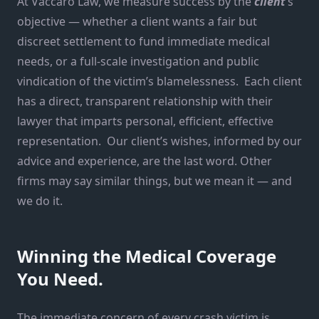
At Vaccaro Law, we measure success by the
client
‘s
objective — whether a client wants a fair but
discreet settlement to fund immediate medical
needs, or a full-scale investigation and public
vindication of the victim’s blamelessness. Each client
has a direct, transparent relationship with their
lawyer that imparts personal, efficient, effective
representation. Our client’s wishes, informed by our
advice and experience, are the last word. Other
firms may say similar things, but we mean it — and
we do it.
Winning the Medical Coverage
You Need.
The immediate concern of every crash victim is