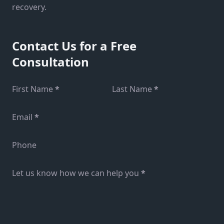
recovery.
Contact Us for a Free
Consultation
Section
First Name
*
Last Name
*
Email
*
Phone
Let us know how we can help you
*