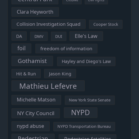
Clara Heyworth
Collision Investigation Squad
Cooper Stock
Elle's Law
DA
DMV
DUI
foil
freedom of information
Gothamist
Hayley and Diego's Law
Hit & Run
Jason King
Mathieu Lefevre
Michelle Matson
New York State Senate
NYPD
NY City Council
nypd abuse
NYPD Transportation Bureau
Pedestrian