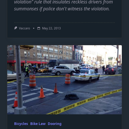
violation" rule that insulates reckless drivers from
summonses if police don't witness the violation.
Vaccaro
May 22, 2013
Bicycles
Bike Law
Dooring