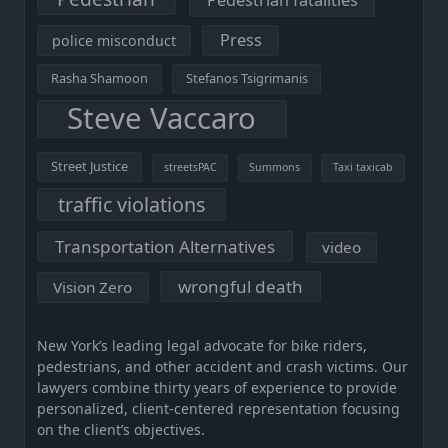
Pedestrian fatalities
Press
police misconduct
Rasha Shamoon
Stefanos Tsigrimanis
Steve Vaccaro
Street Justice
streetsPAC
Summons
Taxi taxicab
traffic violations
Transportation Alternatives
video
wrongful death
Vision Zero
New York’s leading legal advocate for bike riders,
pedestrians, and other accident and crash victims. Our
lawyers combine thirty years of experience to provide
personalized, client-centered representation focusing
on the client’s objectives.