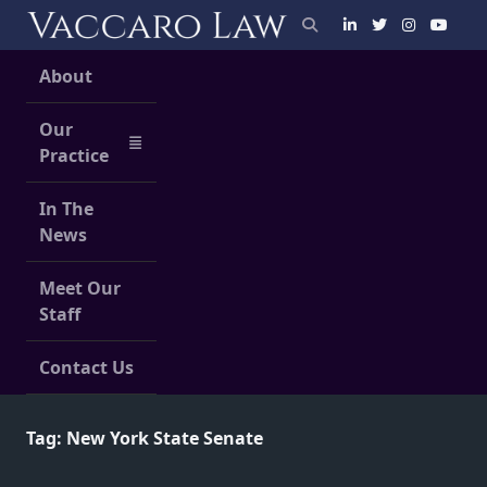
Skip
to
content
About
Our
Practice
In The
News
Meet Our
Staff
Contact Us
Tag:
New York State Senate