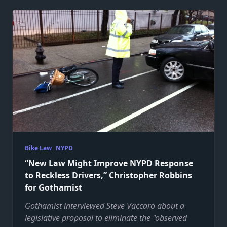
Bike Law
NYPD
“New Law Might Improve NYPD Response
to Reckless Drivers,” Christopher Robbins
for Gothamist
Gothamist interviewed Steve Vaccaro about a
legislative proposal to eliminate the "observed