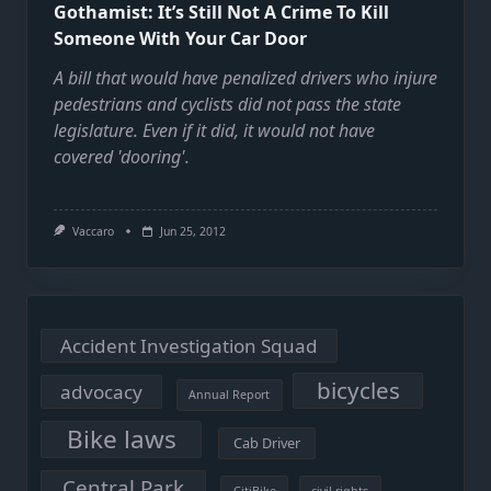
Gothamist: It’s Still Not A Crime To Kill
Someone With Your Car Door
A bill that would have penalized drivers who injure
pedestrians and cyclists did not pass the state
legislature. Even if it did, it would not have
covered 'dooring'.
Vaccaro
Jun 25, 2012
Accident Investigation Squad
bicycles
advocacy
Annual Report
Bike laws
Cab Driver
Central Park
CitiBike
civil rights