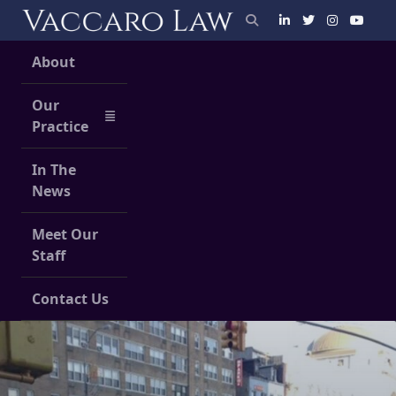
Skip
to
content
About
Our
Practice
In The
News
Meet Our
Staff
Contact Us