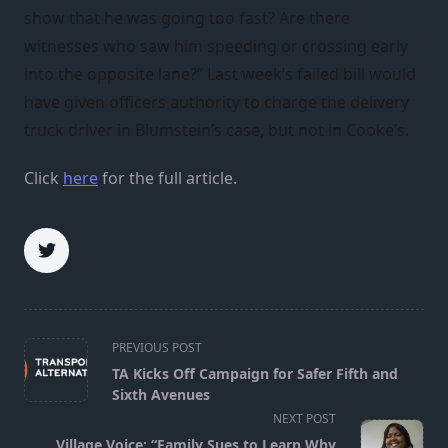
show that he was going too fast? Are there
witnesses who saw him speeding or crossing early
into the opposite lane?” Last week’s failed bill would
have given officers authority to charge the delivery
truck driver in Blumstein’s case, but not in Cooke’s.
Click
here
for the full article.
<span
PREVIOUS POST
class="nav-
TA Kicks Off Campaign for Safer Fifth and
subtitle
Sixth Avenues
screen-
NEXT POST
reader-
Village Voice: “Family Sues to Learn Why