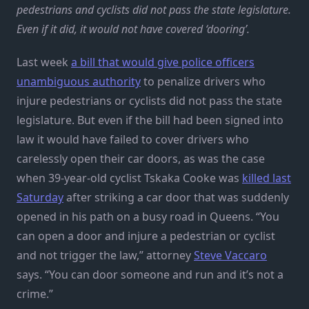
pedestrians and cyclists did not pass the state legislature.
Even if it did, it would not have covered ‘dooring’.
Last week
a bill that would give police officers
unambiguous authority
to penalize drivers who
injure pedestrians or cyclists did not pass the state
legislature. But even if the bill had been signed into
law it would have failed to cover drivers who
carelessly open their car doors, as was the case
when 39-year-old cyclist Tskaka Cooke was
killed last
Saturday
after striking a car door that was suddenly
opened in his path on a busy road in Queens. “You
can open a door and injure a pedestrian or cyclist
and not trigger the law,” attorney
Steve Vaccaro
says. “You can door someone and run and it’s not a
crime.”