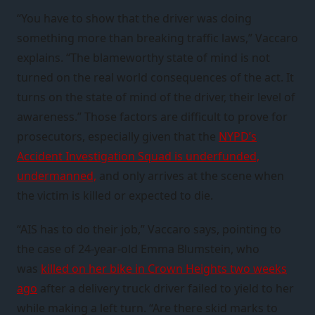
“You have to show that the driver was doing
something more than breaking traffic laws,” Vaccaro
explains. “The blameworthy state of mind is not
turned on the real world consequences of the act. It
turns on the state of mind of the driver, their level of
awareness.” Those factors are difficult to prove for
prosecutors, especially given that the
NYPD’s
Accident Investigation Squad is underfunded,
undermanned,
and only arrives at the scene when
the victim is killed or expected to die.
“AIS has to do their job,” Vaccaro says, pointing to
the case of 24-year-old Emma Blumstein, who
was
killed on her bike in Crown Heights two weeks
ago
after a delivery truck driver failed to yield to her
while making a left turn. “Are there skid marks to