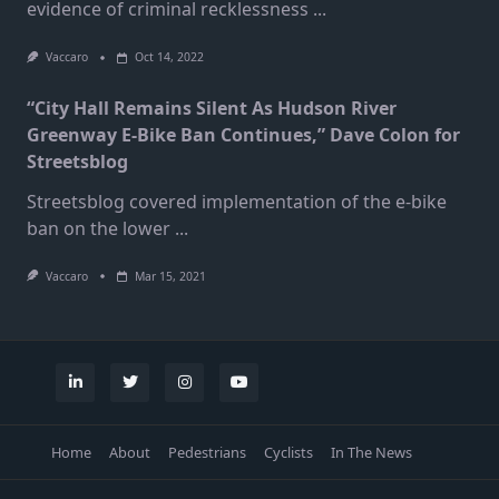
evidence of criminal recklessness
...
Vaccaro
Oct 14, 2022
“City Hall Remains Silent As Hudson River
Greenway E-Bike Ban Continues,” Dave Colon for
Streetsblog
Streetsblog covered implementation of the e-bike
ban on the lower
...
Vaccaro
Mar 15, 2021
Home
About
Pedestrians
Cyclists
In The News