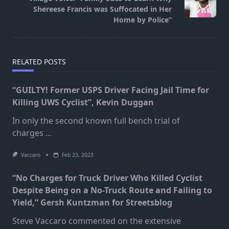
text">Page</span>
Shereese Francis was Suffocated in Her
Home by Police”
RELATED POSTS
“GUILTY! Former USPS Driver Facing Jail Time for
Killing UWS Cyclist”, Kevin Duggan
In only the second known full bench trial of
charges
...
Vaccaro
Feb 23, 2023
“No Charges for Truck Driver Who Killed Cyclist
Despite Being on a No-Truck Route and Failing to
Yield,” Gersh Kuntzman for Streetsblog
Steve Vaccaro commented on the extensive