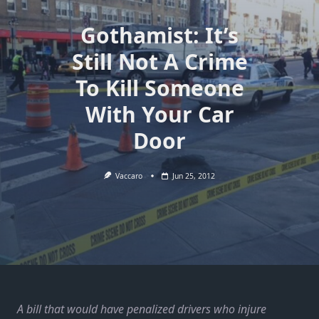
Gothamist: It’s
Still Not A Crime
To Kill Someone
With Your Car
Door
Vaccaro
Jun 25, 2012
A bill that would have penalized drivers who injure