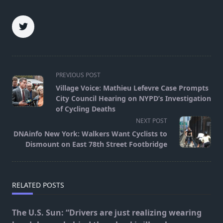
<span
PREVIOUS POST
class="nav-
Village Voice: Mathieu Lefevre Case Prompts
subtitle
City Council Hearing on NYPD’s Investigation
screen-
of Cycling Deaths
reader-
NEXT POST
text">Page</span>
DNAinfo New York: Walkers Want Cyclists to
Dismount on East 78th Street Footbridge
RELATED POSTS
The U.S. Sun: “Drivers are just realizing wearing