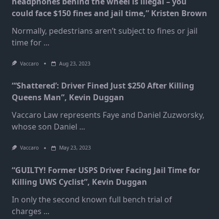
headphones behind the wheel is illegal – you
could face $150 fines and jail time,” Kristen Brown
Normally, pedestrians aren’t subject to fines or jail
time for
...
Vaccaro
Aug 23, 2023
“‘Shattered’: Driver Fined Just $250 After Killing
Queens Man”, Kevin Duggan
Vaccaro Law represents Faye and Daniel Zuzworsky,
whose son Daniel
...
Vaccaro
May 23, 2023
“GUILTY! Former USPS Driver Facing Jail Time for
Killing UWS Cyclist”, Kevin Duggan
In only the second known full bench trial of
charges
...