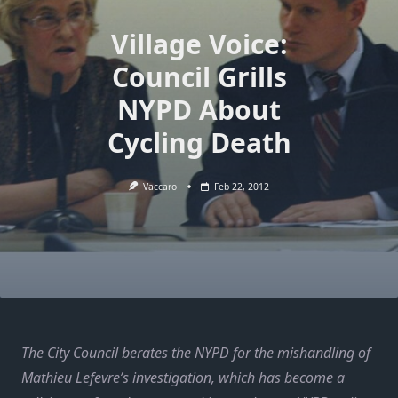
Village Voice:
Council Grills
NYPD About
Cycling Death
Vaccaro
Feb 22, 2012
The City Council berates the NYPD for the mishandling of
Mathieu Lefevre’s investigation, which has become a