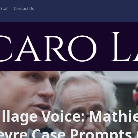
Staff
Contact Us
illage Voice: Mathi
evre Case Prompts 