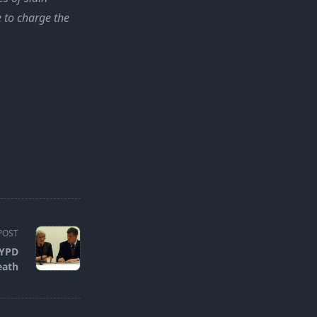
e to charge the
POST
NYPD
eath