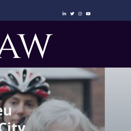
eu
City