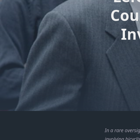
Cou
In
In a rare oversi
involving bicycl