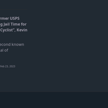
ormer USPS
g Jail Time for
Cyclist”, Kevin
 second known
al of
Feb 23, 2023