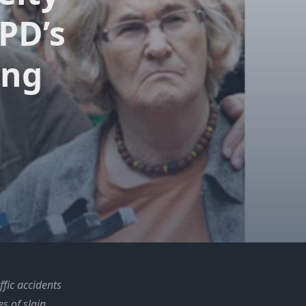
PD’s
ing
fic accidents
s of slain