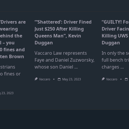
“Drivers are
“‘Shattered’: Driver Fined
“GUILTY! F
 wearing
Just $250 After Killing
Driver Facin
ehind the
Queens Man”, Kevin
Killing UWS 
l – you
Duggan
Duggan
0 fines and
Vaccaro Law represents
In only the
isten Brown
Faye and Daniel Zuzworsky,
full bench tri
strians
whose son Daniel
...
charges
...
to fines or
Vaccaro
May 23, 2023
Vaccaro
 23, 2023