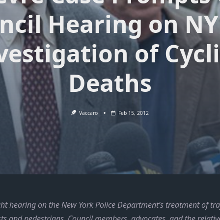
ncil Hearing on NY
vestigation of Cycl
Deaths
Vaccaro
Feb 15, 2012
ght hearing on the New York Police Department’s treatment of traf
ists and pedestrians, Council members, advocates, and the relative