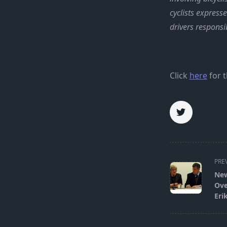
cyclists express
drivers responsi
Click
here
for t
<span
PRE
class="nav-
New
subtitle
Ove
screen-
Eri
reader-
text">Page</s