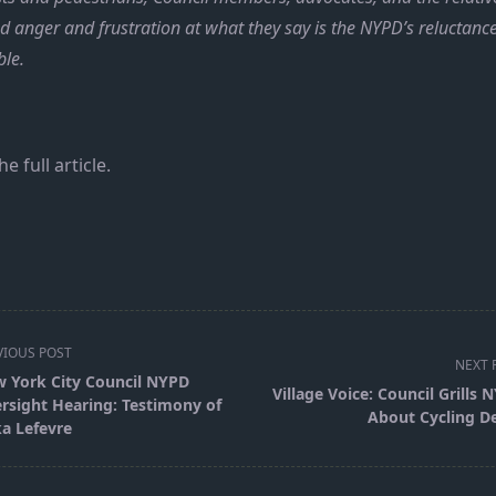
ed anger and frustration at what they say is the NYPD’s reluctanc
ble.
he full article.
VIOUS POST
NEXT 
 York City Council NYPD
Village Voice: Council Grills 
rsight Hearing: Testimony of
About Cycling D
ka Lefevre
pan>