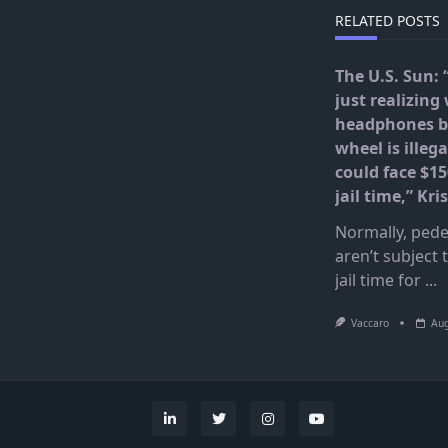
RELATED POSTS
The U.S. Sun: 
just realizing
headphones b
wheel is illega
could face $15
jail time,” Kr
Normally, pede
aren’t subject 
jail time for
...
Vaccaro
Aug