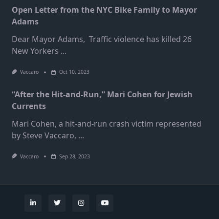
Open Letter from the NYC Bike Family to Mayor
Adams
Dear Mayor Adams, Traffic violence has killed 26
New Yorkers
...
Vaccaro
Oct 10, 2023
“After the Hit-and-Run,” Mari Cohen for Jewish
Currents
Mari Cohen, a hit-and-run crash victim represented
by Steve Vaccaro,
...
Vaccaro
Sep 28, 2023