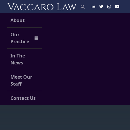
Skip
to
content
About
Our
Practice
In The
News
Meet Our
Staff
Contact Us