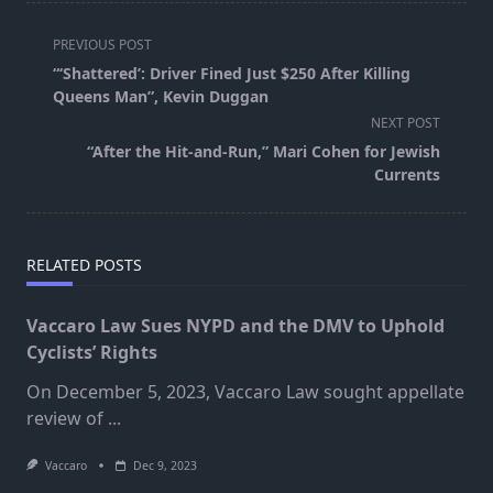
<span
PREVIOUS POST
class="nav-
“‘Shattered’: Driver Fined Just $250 After Killing
subtitle
Queens Man”, Kevin Duggan
screen-
NEXT POST
reader-
“After the Hit-and-Run,” Mari Cohen for Jewish
text">Page</span>
Currents
RELATED POSTS
Vaccaro Law Sues NYPD and the DMV to Uphold
Cyclists’ Rights
On December 5, 2023, Vaccaro Law sought appellate
review of
...
Vaccaro
Dec 9, 2023