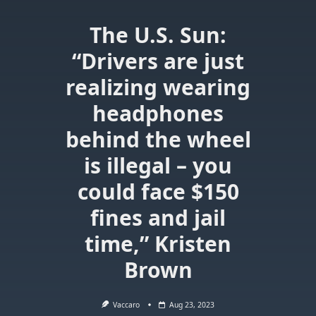
The U.S. Sun:
“Drivers are just
realizing wearing
headphones
behind the wheel
is illegal – you
could face $150
fines and jail
time,” Kristen
Brown
Vaccaro
Aug 23, 2023