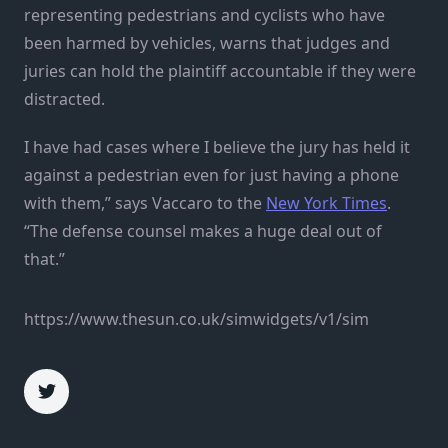
representing pedestrians and cyclists who have
been harmed by vehicles, warns that judges and
juries can hold the plaintiff accountable if they were
distracted.
I have had cases where I believe the jury has held it
against a pedestrian even for just having a phone
with them,” says Vaccaro to the
New York Times
.
“The defense counsel makes a huge deal out of
that.”
https://www.thesun.co.uk/simwidgets/v1/sim