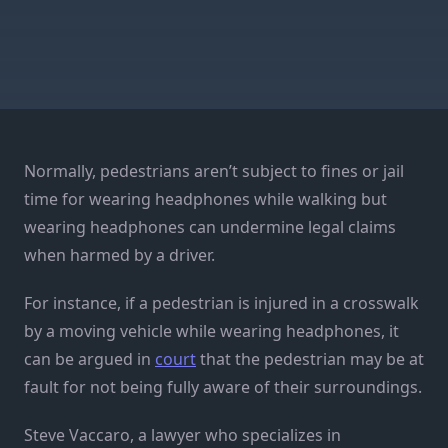
Normally, pedestrians aren’t subject to fines or jail
time for wearing headphones while walking but
wearing headphones can undermine legal claims
when harmed by a driver.
For instance, if a pedestrian is injured in a crosswalk
by a moving vehicle while wearing headphones, it
can be argued in
court
that the pedestrian may be at
fault for not being fully aware of their surroundings.
Steve Vaccaro, a lawyer who specializes in