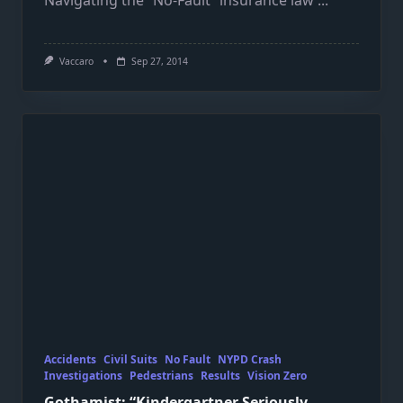
Navigating the “No-Fault” insurance law
...
Vaccaro
Sep 27, 2014
Accidents
Civil Suits
No Fault
NYPD Crash
Investigations
Pedestrians
Results
Vision Zero
Gothamist: “Kindergartner Seriously