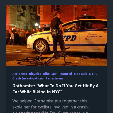
Accidents
Bicycles
Bike Law
Featured
No Fault
NYPD
Crash Investigations
Pedestrians
Gothamist: “What To Do If You Get Hit By A
Car While Biking In NYC”
We helped Gothamist put together this
explainer for cyclists involved in a crash.