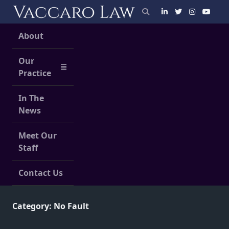
Skip
to
content
About
Our
Practice
In The
News
Meet Our
Staff
Contact Us
Category:
No Fault