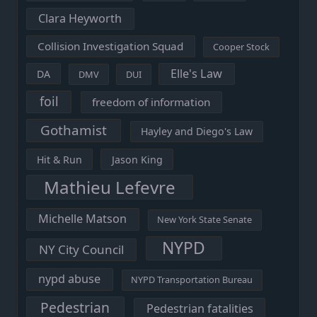
Clara Heyworth
Collision Investigation Squad
Cooper Stock
Elle's Law
DA
DMV
DUI
foil
freedom of information
Gothamist
Hayley and Diego's Law
Hit & Run
Jason King
Mathieu Lefevre
Michelle Matson
New York State Senate
NYPD
NY City Council
nypd abuse
NYPD Transportation Bureau
Pedestrian
Pedestrian fatalities