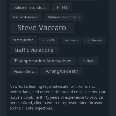
Press
police misconduct
Rasha Shamoon
Stefanos Tsigrimanis
Steve Vaccaro
Street Justice
streetsPAC
Summons
Taxi taxicab
traffic violations
Transportation Alternatives
video
wrongful death
Vision Zero
New York’s leading legal advocate for bike riders,
pedestrians, and other accident and crash victims. Our
lawyers combine thirty years of experience to provide
personalized, client-centered representation focusing
on the client’s objectives.