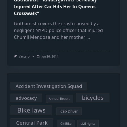
Injured After Car Hits Her In Queens
Crosswalk”
Gothamist covers the crash caused by a
negligent NYPD police officer that injured
Chumli Mendoza and her mother
...
Vaccaro
Jun 26, 2014
Accident Investigation Squad
bicycles
advocacy
Annual Report
Bike laws
Cab Driver
Central Park
CitiBike
civil rights