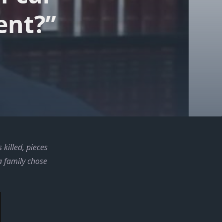
ent?”
killed, pieces
a family chose