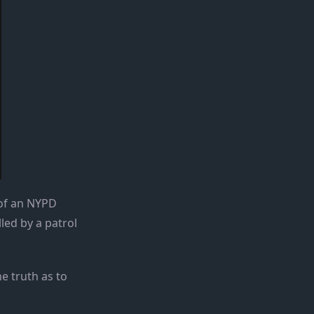
 of an NYPD
led by a patrol
e truth as to