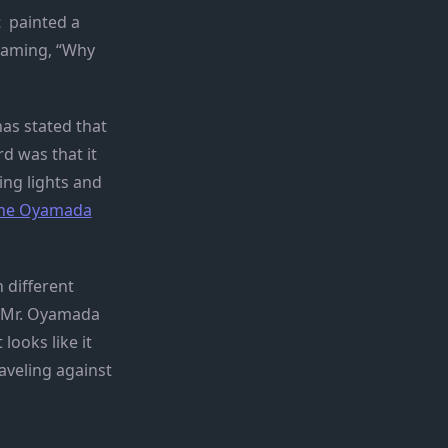
t painted a
reaming, “Why
has stated that
rd was that it
ing lights and
 the Oyamada
 different
 “Mr. Oyamada
looks like it
aveling against