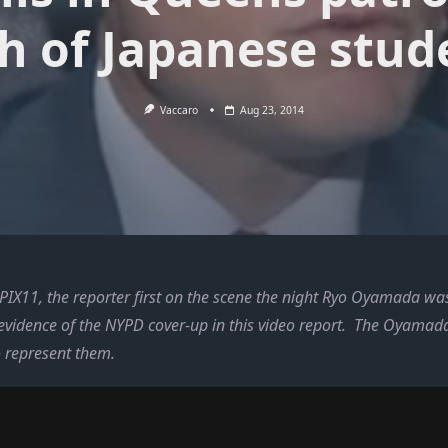
h of Japanese stud
Vaccaro
Aug 23, 2014
IX11, the reporter first on the scene the night Ryo Oyamada was 
 evidence of the NYPD cover-up in this video report. The Oyamad
o represent them.