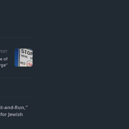
POST
e of
rge”
it-and-Run,”
for Jewish