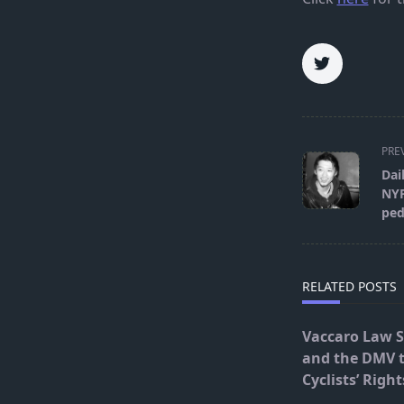
<span
PRE
class="nav-
Dai
subtitle
NYP
screen-
ped
reader-
text">Page</s
RELATED POSTS
Vaccaro Law 
and the DMV 
Cyclists’ Right