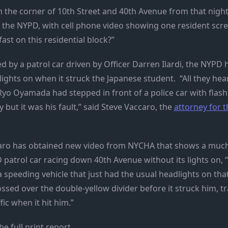
 the corner of 10th Street and 40th Avenue from that nigh
f the NYPD, with cell phone video showing one resident sc
fast on this residential block?”
ed by a patrol car driven by Officer Darren Ilardi, the NYPD 
 lights on when it struck the Japanese student. “All they hea
Ryo Oyamada had stepped in front of a police car with flash
y but it was his fault,” said Steve Vaccaro, the
attorney for
aro has obtained new video from NYCHA that shows a much
 patrol car racing down 40th Avenue without its lights on,
 speeding vehicle that just had the usual headlights on that 
sed over the double-yellow divider before it struck him, tr
fic when it hit him.”
he full print report.