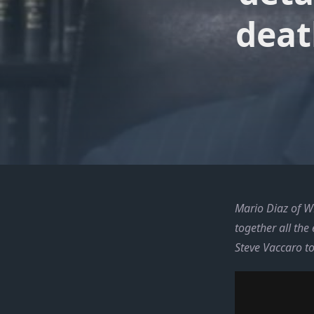
deat
Mario Diaz of WP
together all the
Steve Vaccaro t