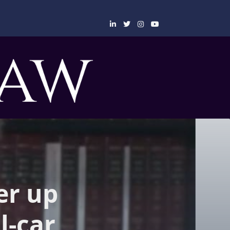
er up
l-car