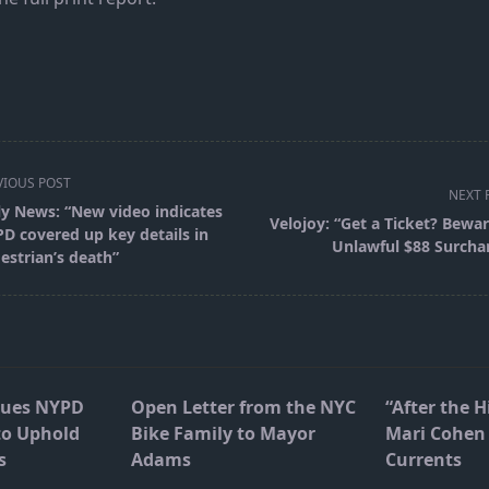
VIOUS POST
NEXT 
ly News: “New video indicates
Velojoy: “Get a Ticket? Bewar
D covered up key details in
Unlawful $88 Surcha
estrian’s death”
pan>
Sues NYPD
Open Letter from the NYC
“After the H
to Uphold
Bike Family to Mayor
Mari Cohen 
s
Adams
Currents