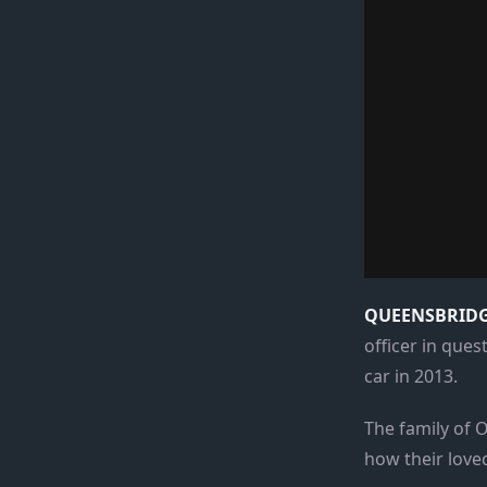
QUEENSBRIDGE
officer in que
car in 2013.
The family of O
how their loved