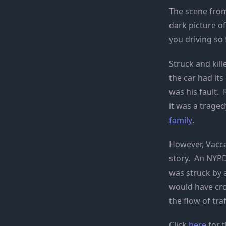
The scene from
dark picture o
you driving so 
Struck and kill
the car had its
was his fault. 
it was a traged
family
.
However, Vacc
story. An NYPD
was struck by a
would have cros
the flow of traf
Click
here
for t