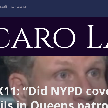
Staff
Contact Us
11: “Did NYPD cov
ils in Queens patro