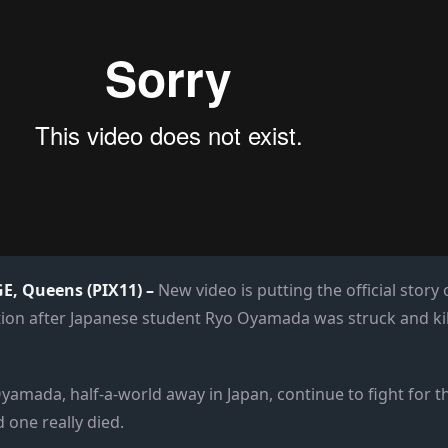
, Queens (PIX11) –
New video is putting the official story
stion after Japanese student Ryo Oyamada was struck and kil
yamada, half-a-world away in Japan, continue to fight for th
 one really died.