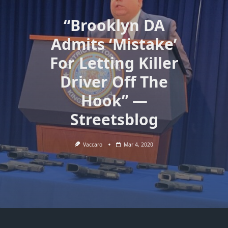
“Brooklyn DA
Admits ‘Mistake’
For Letting Killer
Driver Off The
Hook” —
Streetsblog
Vaccaro
Mar 4, 2020