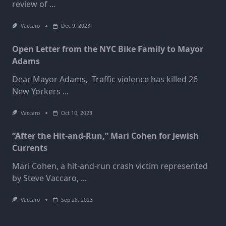
review of
...
Vaccaro
Dec 9, 2023
Open Letter from the NYC Bike Family to Mayor
Adams
Dear Mayor Adams, Traffic violence has killed 26
New Yorkers
...
Vaccaro
Oct 10, 2023
“After the Hit-and-Run,” Mari Cohen for Jewish
Currents
Mari Cohen, a hit-and-run crash victim represented
by Steve Vaccaro,
...
Vaccaro
Sep 28, 2023