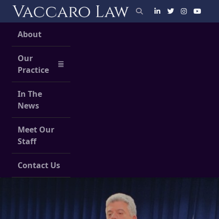
Skip
to
content
About
Our
Practice
In The
News
Meet Our
Staff
Contact Us