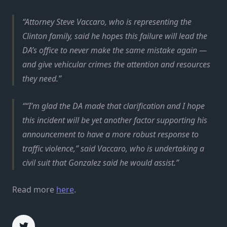
Attorney Steve Vaccaro, who is representing the
Clinton family, said he hopes this failure will lead the
DA’s office to never make the same mistake again —
and give vehicular crimes the attention and resources
they need.
“I’m glad the DA made that clarification and I hope
this incident will be yet another factor supporting his
announcement to have a more robust response to
traffic violence,” said Vaccaro, who is undertaking a
civil suit that Gonzalez said he would assist.
Read more
here
.