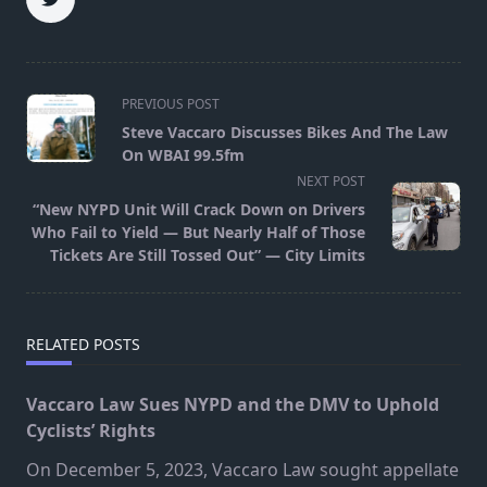
<span
PREVIOUS POST
class="nav-
Steve Vaccaro Discusses Bikes And The Law
subtitle
On WBAI 99.5fm
screen-
NEXT POST
reader-
“New NYPD Unit Will Crack Down on Drivers
text">Page</span>
Who Fail to Yield — But Nearly Half of Those
Tickets Are Still Tossed Out” — City Limits
RELATED POSTS
Vaccaro Law Sues NYPD and the DMV to Uphold
Cyclists’ Rights
On December 5, 2023, Vaccaro Law sought appellate