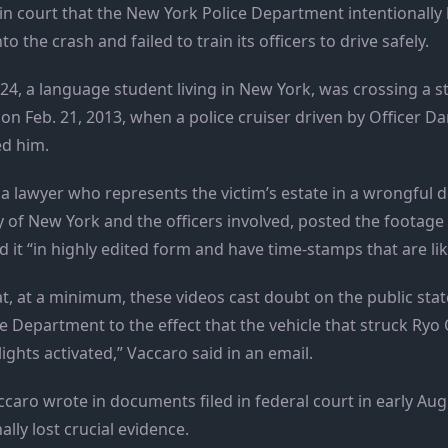
 in court that the New York Police Department intentionally
to the crash and failed to train its officers to drive safely.
, a language student living in New York, was crossing a stre
on Feb. 21, 2013, when a police cruiser driven by Officer Dar
ed him.
a lawyer who represents the victim’s estate in a wrongful d
y of New York and the officers involved, posted the footage
d it “in highly edited form and have time-stamps that are lik
at, at a minimum, these videos cast doubt on the public sta
e Department to the effect that the vehicle that struck R
ights activated,” Vaccaro said in an email.
caro wrote in documents filed in federal court in early Aug
lly lost crucial evidence.