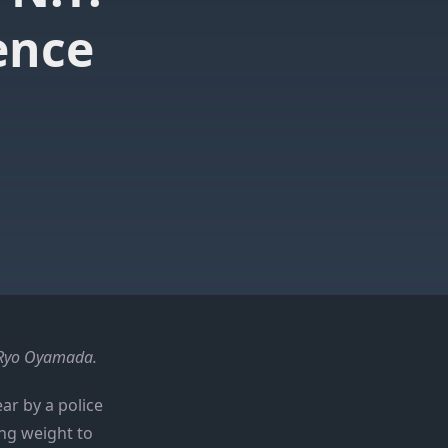
ence
f Ryo Oyamada.
ear by a police
ng weight to