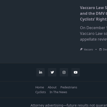
Vaccaro Law 
and the DMV 
Cyclists’ Right
On December 5
Vaccaro Law s
appellate revi
Vaccaro
Dec
Home
About
Pedestrians
Cyclists
In The News
Attorney advertising—future results not guara