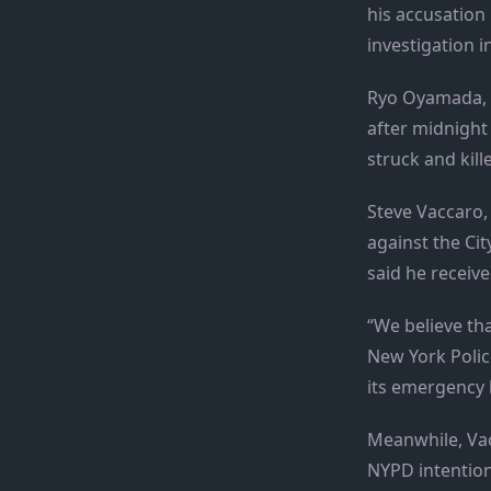
his accusation
investigation in
Ryo Oyamada, 24
after midnight 
struck and kill
Steve Vaccaro, 
against the Cit
said he receive
“We believe th
New York Polic
its emergency l
Meanwhile, Vac
NYPD intentiona