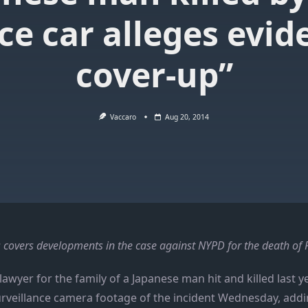
ice car alleges evid
cover-up”
Vaccaro
Aug 20, 2014
 covers developments in the case against NYPD for the death o
lawyer for the family of a Japanese man hit and killed last y
urveillance camera footage of the incident Wednesday, addi