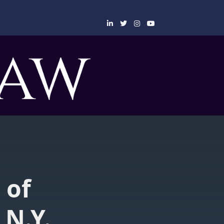
 of
 N.Y.