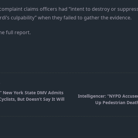
omplaint claims officers had “intent to destroy or suppres
rdi’s culpability” when they failed to gather the evidence.
he full report.
T
 ” New York State DMV Admits
Intelligencer: “NYPD Accuse
yclists, But Doesn’t Say It Will
Up Pedestrian Deat
pan>