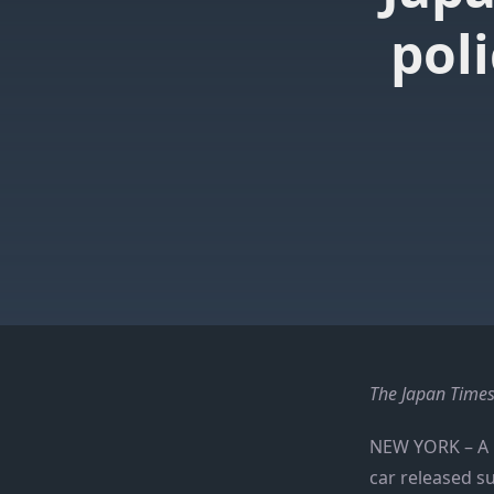
pol
The Japan Times
NEW YORK –
A 
car released s