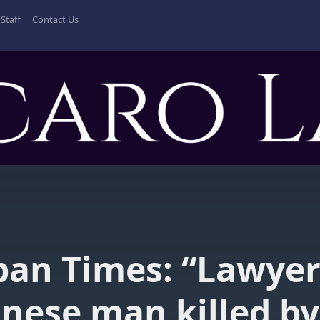
Staff
Contact Us
pan Times: “Lawyer
nese man killed by