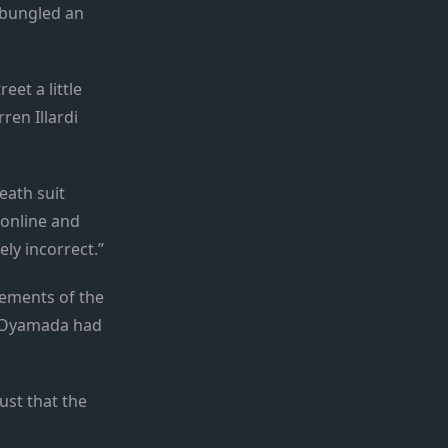
 bungled an
et a little
ren Illardi
eath suit
 online and
ely incorrect.”
tements of the
yo Oyamada had
ust that the