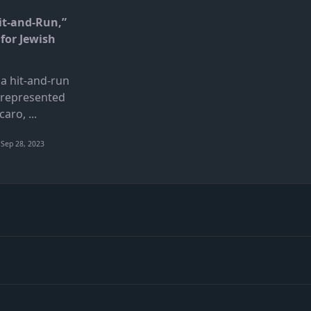
it-and-Run,”
for Jewish
a hit-and-run
 represented
caro,
...
Sep 28, 2023