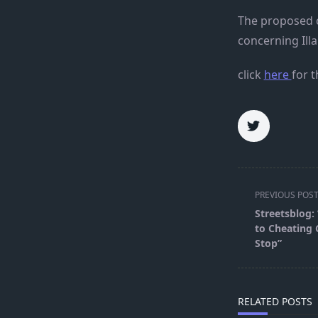
The proposed c
concerning Illa
click
here
for t
<span
PREVIOUS POS
class="nav-
Streetsblog:
subtitle
to Cheating C
screen-
Stop”
reader-
text">Page</s
RELATED POSTS