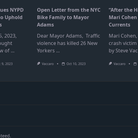
Sues NYPD
Open Letter from the NYC
“After the H
to Uphold
Bike Family to Mayor
Mari Cohen 
s
Adams
Currents
, 2023,
Dear Mayor Adams, Traffic
Mari Cohen, 
ought
violence has killed 26 New
crash victim
ew of
...
Yorkers
...
by Steve Vac
 9, 2023
Vaccaro
Oct 10, 2023
Vaccaro
nteed.