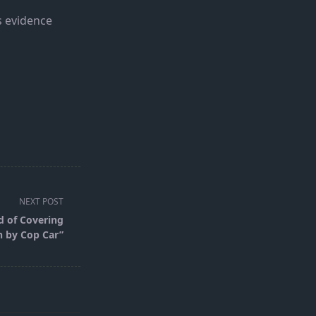
s evidence
NEXT POST
d of Covering
h by Cop Car”