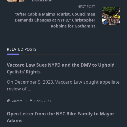
screen-
NEXT POST
reader-
“After Cabbie Maims Tourist, Councilman
text">Page</span>
Demands Changes at NYPD,” Christopher
Robbins for Gothamist
RELATED POSTS
Vaccaro Law Sues NYPD and the DMV to Uphold
Cyclists’ Rights
On December 5, 2023, Vaccaro Law sought appellate
review of
...
Vaccaro
Dec 9, 2023
Open Letter from the NYC Bike Family to Mayor
Adams