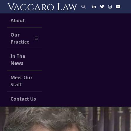
Skip
to
content
About
Our
Practice
In The
News
Meet Our
Staff
Contact Us