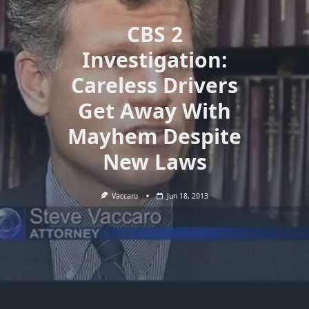
CBS 2
Investigation:
Careless Drivers
Get Away With
Mayhem Despite
New Laws
Vaccaro
Jun 18, 2013