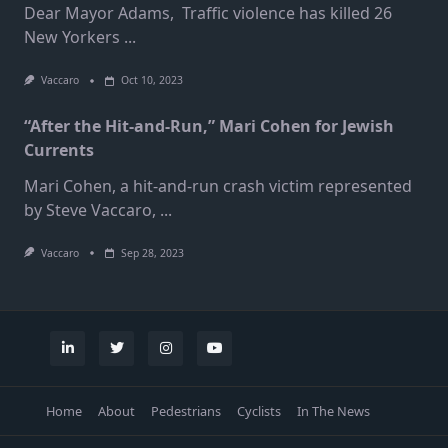
Dear Mayor Adams, Traffic violence has killed 26
New Yorkers
...
Vaccaro
Oct 10, 2023
“After the Hit-and-Run,” Mari Cohen for Jewish
Currents
Mari Cohen, a hit-and-run crash victim represented
by Steve Vaccaro,
...
Vaccaro
Sep 28, 2023
Home
About
Pedestrians
Cyclists
In The News