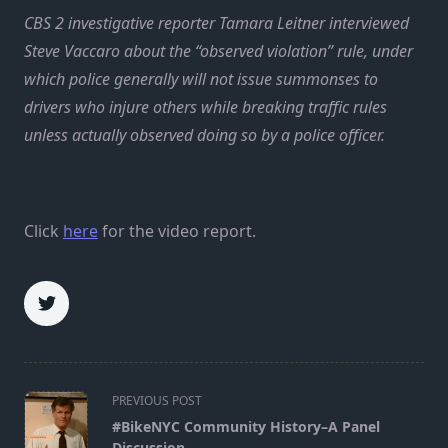
CBS 2 investigative reporter Tamara Leitner interviewed
Steve Vaccaro about the “observed violation” rule, under
which police generally will not issue summonses to
drivers who injure others while breaking traffic rules
unless actually observed doing so by a police officer.
Click
here
for the video report.
<span
PREVIOUS POST
class="nav-
#BikeNYC Community History–A Panel
subtitle
Discussion