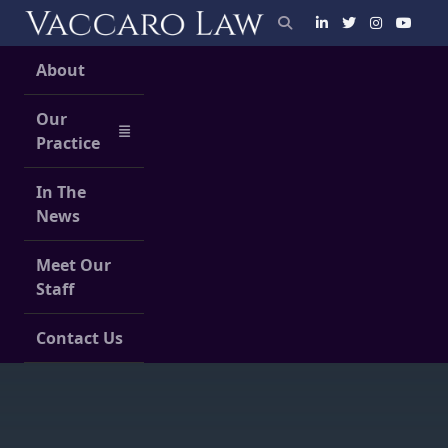
Skip
to
content
About
Our
Practice
In The
News
Meet Our
Staff
Contact Us