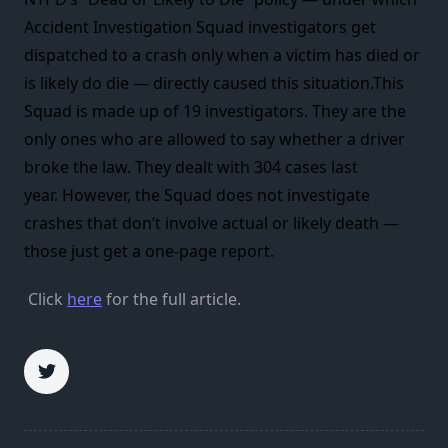
Accident Investigation Squad investigators get
dispatched to a crash only when a victim has died or
is likely do die — directly caused this situation.This
Squad is made up of 19 investigators. They are the
only ones who are allowed to say whether a driver
broke the law. They dealt with 304 cases last
year. However, the Squad does not investigate
crashes that don’t involve actual or likely death —
those just get a one-page report.
Click
here
for the full article.