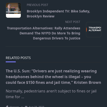
<span
PREVIOUS POST
class="nav-
Brooklyn Independent TV: Bike Safety,
subtitle
Brooklyn Review
screen-
NEXT POST
reader-
Transportation Alternatives: Rally Attendees
text">Page</span>
Demand The NYPD Do More To Bring
Dangerous Drivers To Justice
RELATED POSTS
The U.S. Sun: “Drivers are just realizing wearing
headphones behind the wheel is illegal – you
could face $150 fines and jail time,” Kristen Brown
Normally, pedestrians aren’t subject to fines or jail
time for
...