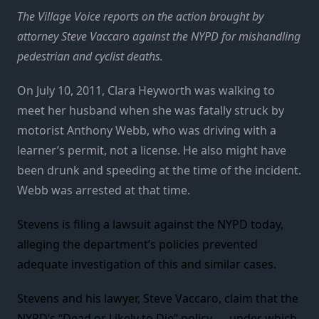
The Village Voice reports on the action brought by
attorney Steve Vaccaro against the NYPD for mishandling
pedestrian and cyclist deaths.
On July 10, 2011, Clara Heyworth was walking to
meet her husband when she was fatally struck by
motorist Anthony Webb, who was driving with a
learner’s permit, not a license. He also might have
been drunk and speeding at the time of the incident.
Webb was arrested at that time.
Stevens is filing a lawsuit against the NYPD today,
alleging the department’s policies prevented
adequate investigation of this and similar cases.
Stevens and his lawyer, Steve Vaccaro, claim that the
NYPD’s “Dead or Likely to Die” policy — under which