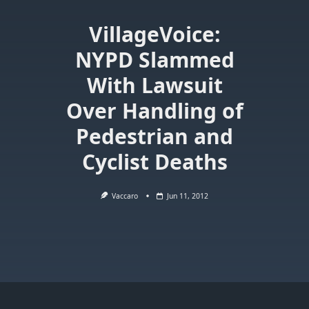
VillageVoice:
NYPD Slammed
With Lawsuit
Over Handling of
Pedestrian and
Cyclist Deaths
Vaccaro
Jun 11, 2012