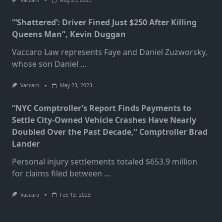
Vaccaro
Aug 23, 2023
“‘Shattered’: Driver Fined Just $250 After Killing
Queens Man”, Kevin Duggan
Vaccaro Law represents Faye and Daniel Zuzworsky,
whose son Daniel
...
Vaccaro
May 23, 2023
“NYC Comptroller’s Report Finds Payments to
Settle City-Owned Vehicle Crashes Have Nearly
Doubled Over the Past Decade,” Comptroller Brad
Lander
Personal injury settlements totaled $653.9 million
for claims filed between
...
Vaccaro
Feb 13, 2023