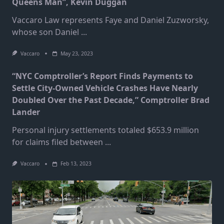
Queens Man”, Kevin Duggan
Vaccaro Law represents Faye and Daniel Zuzworsky,
whose son Daniel
...
Vaccaro
May 23, 2023
“NYC Comptroller’s Report Finds Payments to
Settle City-Owned Vehicle Crashes Have Nearly
Doubled Over the Past Decade,” Comptroller Brad
Lander
Personal injury settlements totaled $653.9 million
for claims filed between
...
Vaccaro
Feb 13, 2023