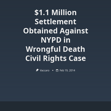
$1.1 Million
Settlement
Obtained Against
NYPD in
Wrongful Death
Civil Rights Case
Vaccaro
Feb 19, 2014