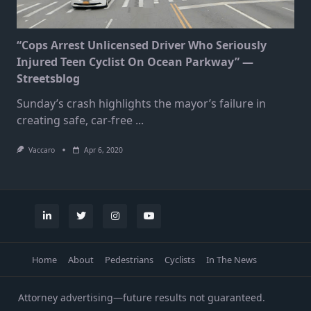
“Cops Arrest Unlicensed Driver Who Seriously
Injured Teen Cyclist On Ocean Parkway” —
Streetsblog
Sunday’s crash highlights the mayor’s failure in
creating safe, car-free
...
Vaccaro
Apr 6, 2020
Home
About
Pedestrians
Cyclists
In The News
Attorney advertising—future results not guaranteed.