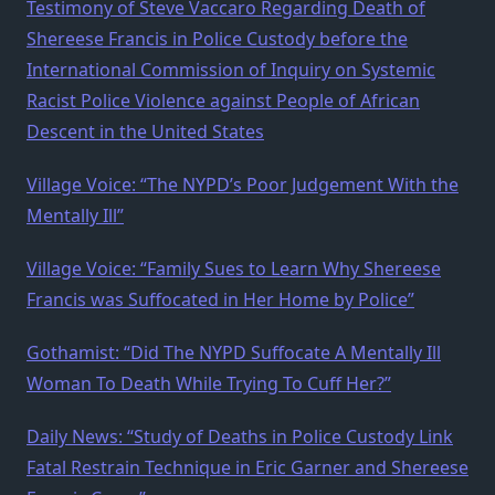
Testimony of Steve Vaccaro Regarding Death of
Shereese Francis in Police Custody before the
International Commission of Inquiry on Systemic
Racist Police Violence against People of African
Descent in the United States
Village Voice: “The NYPD’s Poor Judgement With the
Mentally Ill”
Village Voice: “Family Sues to Learn Why Shereese
Francis was Suffocated in Her Home by Police”
Gothamist: “Did The NYPD Suffocate A Mentally Ill
Woman To Death While Trying To Cuff Her?”
Daily News: “Study of Deaths in Police Custody Link
Fatal Restrain Technique in Eric Garner and Shereese