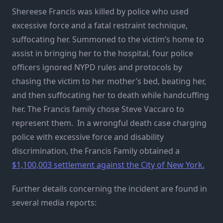
Shereese Francis was killed by police who used
excessive force and a fatal restraint technique,
suffocating her. Summoned to the victim’s home to
assist in bringing her to the hospital, four police
officers ignored NYPD rules and protocols by
chasing the victim to her mother’s bed, beating her,
and then suffocating her to death while handcuffing
her. The Francis family chose Steve Vaccaro to
represent them. In a wrongful death case charging
police with excessive force and disability
discrimination, the Francis Family obtained a
$1,100,003 settlement against the City of New York.
Further details concerning the incident are found in
several media reports: