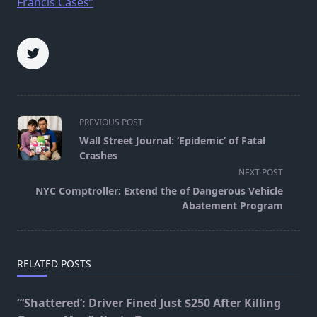
Francis Cases”
<span
PREVIOUS POST
class="nav-
Wall Street Journal: ‘Epidemic’ of Fatal
subtitle
Crashes
screen-
NEXT POST
reader-
NYC Comptroller: Extend the of Dangerous Vehicle
text">Page</span>
Abatement Program
RELATED POSTS
“‘Shattered’: Driver Fined Just $250 After Killing