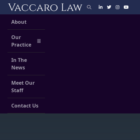
Skip
to
content
About
Our
Practice
In The
News
Meet Our
Staff
Contact Us